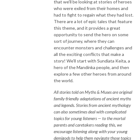
that we’ll be looking at stories of heroes
who were exiled from their homes and
had to fight to regain what they had lost.
There are a lot of epic tales that feature
this theme, and it provides a great
opportunity to send the hero on some
sort of journey, where they can
encounter monsters and challenges and
all the exciting conflicts that make a
story! We'll start with Sundiata Keita, a
hero of the Mandinka people, and then
explore a few other heroes from around
the world.
All stories told on Myths & Muses are original
family-friendly adaptations of ancient myths
and legends. Stories from ancient mythology
can also sometimes deal with complicated
topics for young listeners — to the mortal
parents and caretakers reading this, we
encourage listening along with your young
demigods to help them navigate those topics