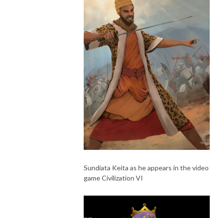
Sundiata Keita as he appears in the video
game Civilization VI