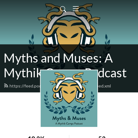
Myths and Muses: A
Mythik Camps Podcast
https://feed.podbean.com/mythsandmuses/feed.xml