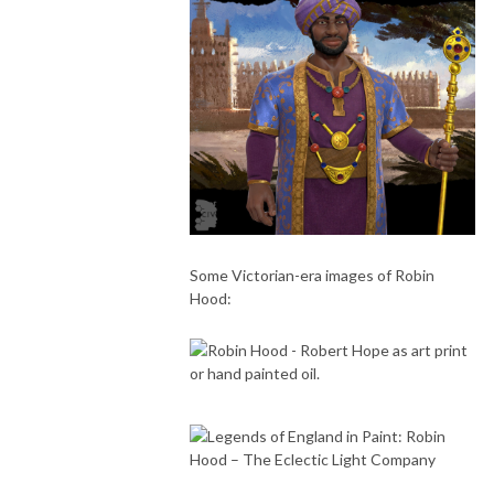
Some Victorian-era images of Robin
Hood: