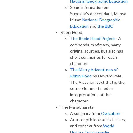
National Geographic Education
Some information on
Sundiata's descendant, Mansa
Musa:
National Geographic
Education
and
the BBC
Robin Hood:
The Robin Hood Project
- A
compendium of many, many
original sources, but also has
short summaries for each
character
The Merry Adventures of
Robin Hood
by Howard Pyle -
The Victorian text that is the
source for most modern
interpretations of the
character.
The Mahabharata:
A summary from
Owlcation
An in-depth look at its history
and context from
World
History Encyclopedia