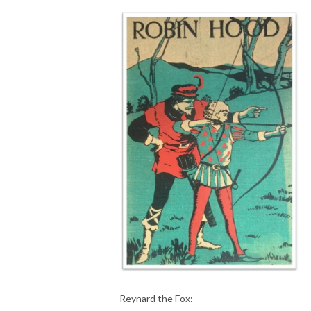
Reynard the Fox: