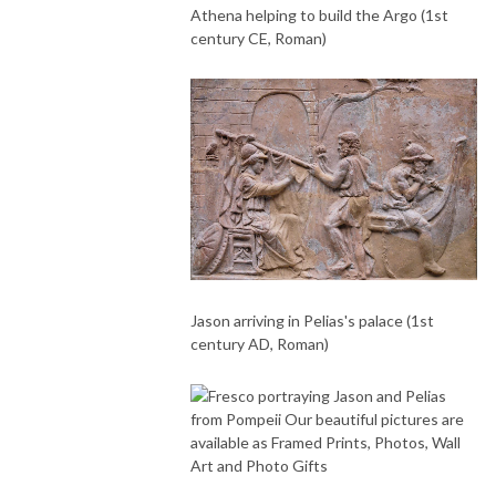
Athena helping to build the Argo (1st
century CE, Roman)
Jason arriving in Pelias's palace (1st
century AD, Roman)