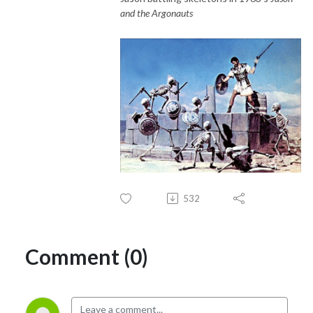
and the Argonauts
532
Comment (0)