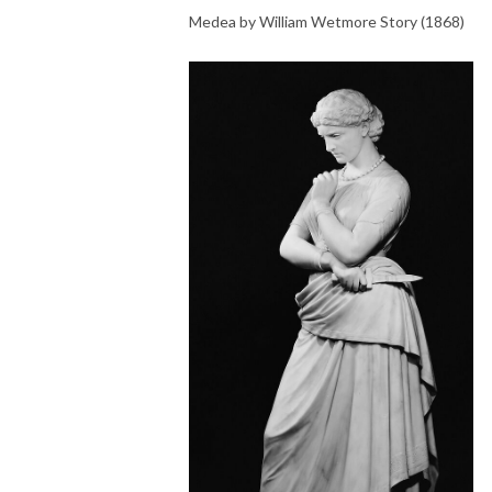
Medea by William Wetmore Story (1868)