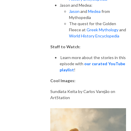
Jason and Medea:
Jason
and
Medea
from
Mythopedia
The quest for the Golden
Fleece at
Greek Mythology
and
World History Encyclopedia
Stuff to Watch:
Learn more about the stories in this
episode with
our curated YouTube
playlist
!
Cool Images:
Sundiata Keita by
Carlos Varejão on
ArtStation