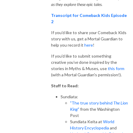
as they explore these epic tales.
Transcript for Comeback Kids Episode
2
If you'd like to share
your
Comeback Kids
story with us, get a Mortal Guardian to
help you record it
here
!
If you'd like to submit something
creative
you've
done inspired by the
stories in Myths & Muses, use
this form
(with a Mortal Guardian's permission!).
Stuff to Read:
Sundiata:
"The true story behind
The Lion
King
"
from the Washington
Post
Sundiata Keita at
World
History Encyclopedia
and