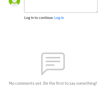
Log in to continue.
Log in
No comments yet. Be the first to say something!