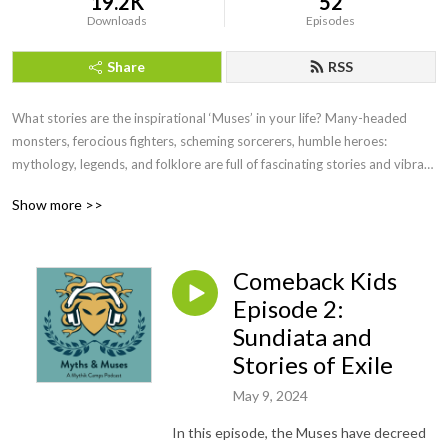
19.2K
52
Downloads
Episodes
Share
RSS
What stories are the inspirational ‘Muses’ in your life? Many-headed 
monsters, ferocious fighters, scheming sorcerers, humble heroes: 
mythology, legends, and folklore are full of fascinating stories and vibrant 
characters. For thousands of years, humanity has used mythology to 
Show more >>
make sense of our own lives, express our creativity, and connect with 
each other. In Myths and Muses, the Mythik Camps team shares stories 
drawn from across many pantheons and cultures, with the hope that 
Comeback Kids
young demigods (and their families!) will feel inspired to explore ancient 
legends, modern marvels, and the heroic potential in their own lives.
Episode 2:
Sundiata and
Stories of Exile
May 9, 2024
In this episode, the Muses have decreed