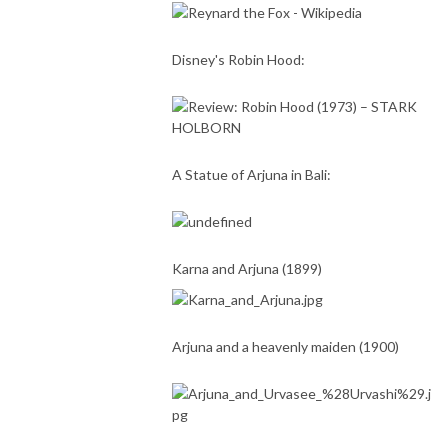
Disney's Robin Hood:
A Statue of Arjuna in Bali:
Karna and Arjuna (1899)
Arjuna and a heavenly maiden (1900)