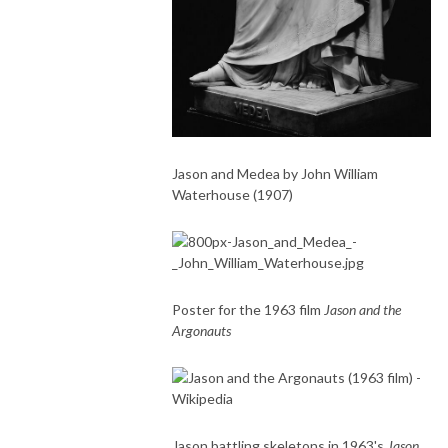
Jason and Medea by John William
Waterhouse (1907)
Poster for the 1963 film
Jason and the
Argonauts
Jason battling skeletons in 1963's
Jason